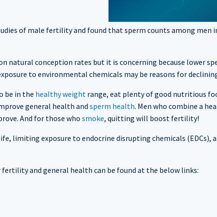
tudies of male fertility and found that sperm counts among men in
t on natural conception rates but it is concerning because lower s
d exposure to environmental chemicals may be reasons for declinin
o be in the
healthy weight
range, eat plenty of good nutritious foo
 improve general health and
sperm health
. Men who combine a healt
mprove. And for those who
smoke
, quitting will boost fertility!
ife, limiting exposure to endocrine disrupting chemicals (EDCs), a 
ertility and general health can be found at the below links: