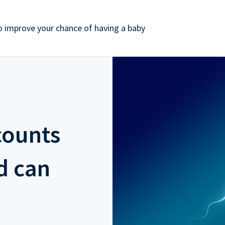
 improve your chance of having a baby
counts
d can