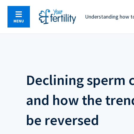
Skip
to
Understanding how to
main
MENU
content
Declining sperm 
and how the tren
be reversed