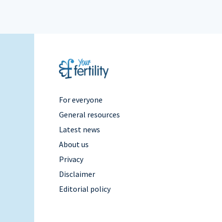
Footer
For everyone
General resources
Menu
Latest news
About us
Right
Privacy
Disclaimer
Editorial policy