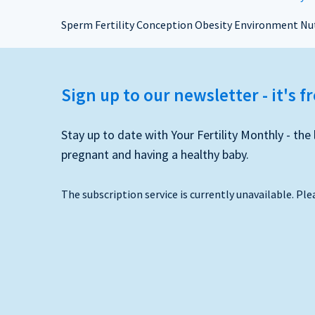
Sperm Fertility Conception Obesity Environment Nut
Sign up to our newsletter - it's f
Stay up to date with Your Fertility Monthly - t
pregnant and having a healthy baby.
The subscription service is currently unavailable. Ple