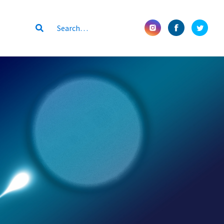
Submit