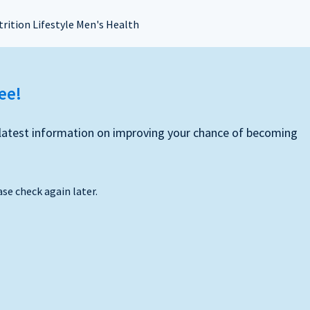
rition Lifestyle Men's Health
ree!
he latest information on improving your chance of becoming
ase check again later.