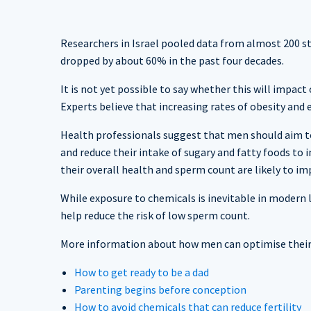
Researchers in Israel pooled data from almost 200 s
dropped by about 60% in the past four decades.
It is not yet possible to say whether this will impac
Experts believe that increasing rates of obesity an
Health professionals suggest that men should aim t
and reduce their intake of sugary and fatty foods to
their overall health and sperm count are likely to i
While exposure to chemicals is inevitable in modern l
help reduce the risk of low sperm count.
More information about how men can optimise their f
How to get ready to be a dad
Parenting begins before conception
How to avoid chemicals that can reduce fertility