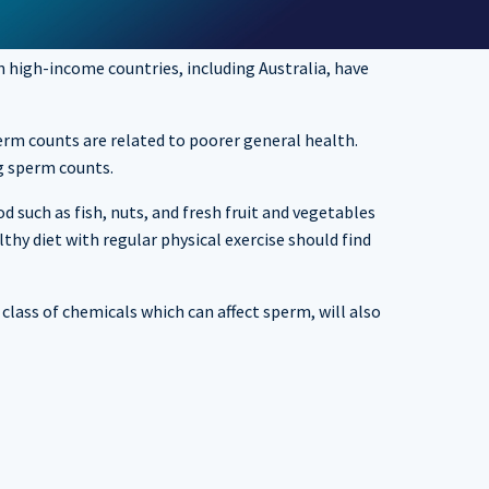
 high-income countries, including Australia, have
perm counts are related to poorer general health.
g sperm counts.
d such as fish, nuts, and fresh fruit and vegetables
hy diet with regular physical exercise should find
class of chemicals which can affect sperm, will also