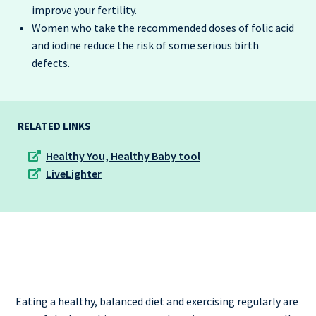
improve your fertility.
Women who take the recommended doses of folic acid
and iodine reduce the risk of some serious birth
defects.
RELATED LINKS
Healthy You, Healthy Baby tool
LiveLighter
Eating a healthy, balanced diet and exercising regularly are