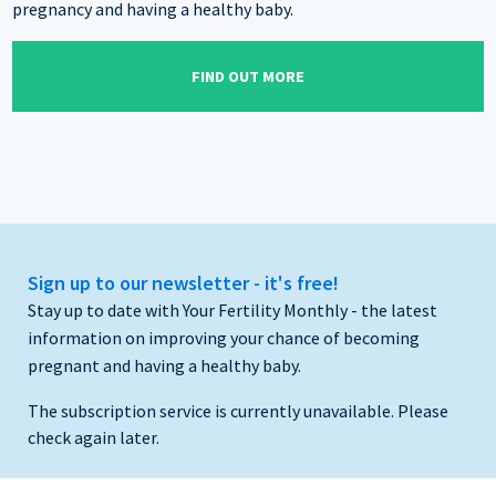
pregnancy and having a healthy baby.
FIND OUT MORE
Sign up to our newsletter - it's free!
Stay up to date with Your Fertility Monthly - the latest
information on improving your chance of becoming
pregnant and having a healthy baby.
The subscription service is currently unavailable. Please
check again later.