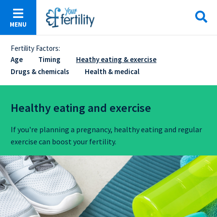
Skip
to
MENU
main
content
Fertility Factors:
Sticky
Age
Timing
Heathy eating & exercise
Drugs & chemicals
Health & medical
Menu
Healthy eating and exercise
If you're planning a pregnancy, healthy eating and regular
exercise can boost your fertility.