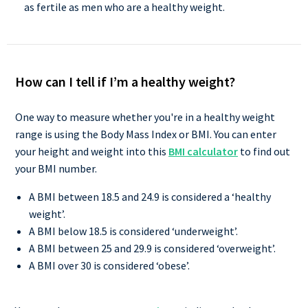
as fertile as men who are a healthy weight.
How can I tell if I’m a healthy weight?
One way to measure whether you're in a healthy weight
range is using the Body Mass Index or BMI. You can enter
your height and weight into this
BMI calculator
to find out
your BMI number.
A BMI between 18.5 and 24.9 is considered a ‘healthy
weight’.
A BMI below 18.5 is considered ‘underweight’.
A BMI between 25 and 29.9 is considered ‘overweight’.
A BMI over 30 is considered ‘obese’.