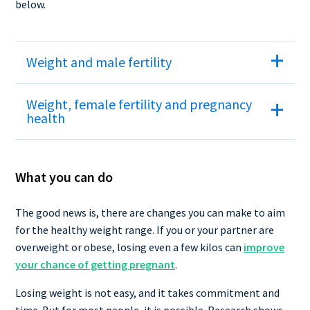
below.
Weight and male fertility
Weight, female fertility and pregnancy
health
What you can do
The good news is, there are changes you can make to aim
for the healthy weight range. If you or your partner are
overweight or obese, losing even a few kilos can
improve
your chance of getting pregnant
.
Losing weight is not easy, and it takes commitment and
time. But for most people, it is possible. Research shows