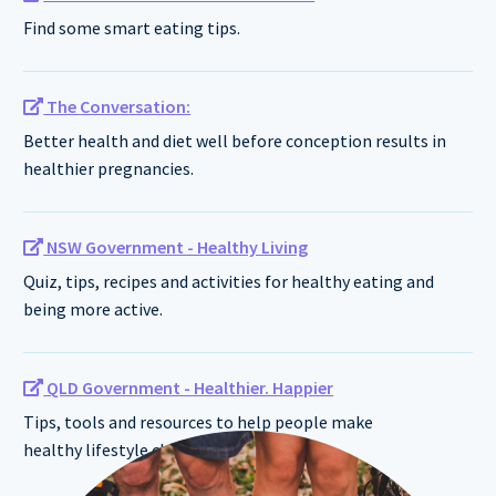
Find some smart eating tips.
The Conversation:
Better health and diet well before conception results in
healthier pregnancies.
NSW Government - Healthy Living
Quiz, tips, recipes and activities for healthy eating and
being more active.
QLD Government - Healthier. Happier
Tips, tools and resources to help people make
healthy lifestyle changes.