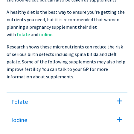
A healthy diet is the best way to ensure you're getting the
nutrients you need, but it is recommended that women
planning a pregnancy supplement their diet
with
folate
and
iodine
.
Research shows these micronutrients can reduce the risk
of serious birth defects including spina bifida and cleft
palate. Some of the following supplements may also help
improve fertility. You can talk to your GP for more
information about supplements.
Folate
Iodine