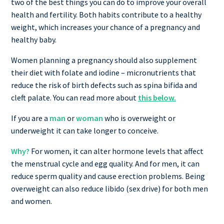
two of the best things you can do to improve your overall
health and fertility. Both habits contribute to a healthy
weight, which increases your chance of a pregnancy and
healthy baby.
Women planning a pregnancy should also supplement
their diet with folate and iodine – micronutrients that
reduce the risk of birth defects such as spina bifida and
cleft palate. You can read more about
this below.
If you are a
man
or
woman
who is overweight or
underweight it can take longer to conceive.
Why?
For women, it can alter hormone levels that affect
the menstrual cycle and egg quality. And for men, it can
reduce sperm quality and cause erection problems. Being
overweight can also reduce libido (sex drive) for both men
and women.