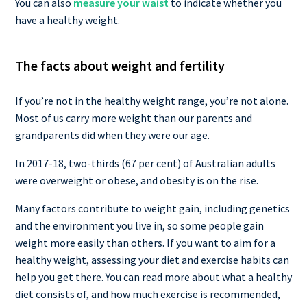
You can also
measure your waist
to indicate whether you
have a healthy weight.
The facts about weight and fertility
If you’re not in the healthy weight range, you’re not alone.
Most of us carry more weight than our parents and
grandparents did when they were our age.
In 2017-18, two-thirds (67 per cent) of Australian adults
were overweight or obese, and obesity is on the rise.
Many factors contribute to weight gain, including genetics
and the environment you live in, so some people gain
weight more easily than others. If you want to aim for a
healthy weight, assessing your diet and exercise habits can
help you get there. You can read more about what a healthy
diet consists of, and how much exercise is recommended,