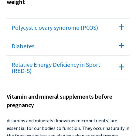
weight
Polycystic ovary syndrome (PCOS)
Diabetes
Relative Energy Deficiency in Sport
(RED-S)
Vitamin and mineral supplements before
pregnancy
Vitamins and minerals (known as micronutrients) are
essential for our bodies to function. They occur naturally in
the food we eat but can also be taken as supplements.