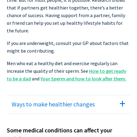
that if partners get healthier together, there’s a better
chance of success. Having support from a partner, family
or friend can help you set up healthy lifestyle habits for
the future.
If you are underweight, consult your GP about factors that
might be contributing.
Men who eat a healthy diet and exercise regularly can
increase the quality of their sperm. See
How to get ready
to be a dad
and
Your Sperm and how to look after them.
Ways to make healthier changes
Some medical conditions can affect your