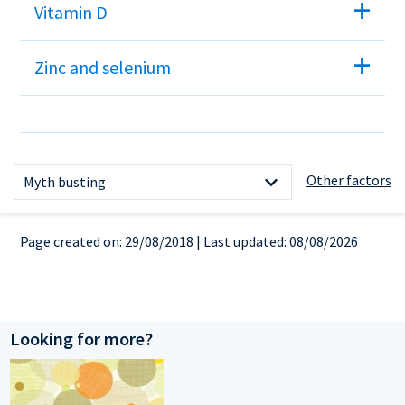
Vitamin D
Zinc and selenium
References
Other factors
Myth busting
Healthy weight
Page created on: 29/08/2018 | Last updated: 08/08/2026
The facts about weight and
fertility
What you can do
Looking for more?
Medical conditions
Vitamin and mineral supplements