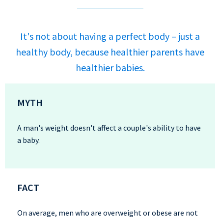
It's not about having a perfect body – just a
healthy body, because healthier parents have
healthier babies.
MYTH
A man's weight doesn't affect a couple's ability to have
a baby.
FACT
On average, men who are overweight or obese are not