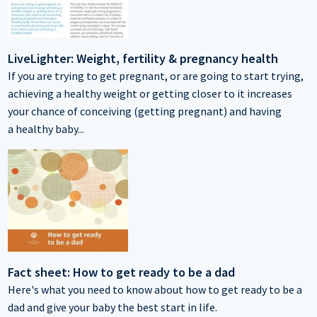
LiveLighter: Weight, fertility & pregnancy health
If you are trying to get pregnant, or are going to start trying,
achieving a healthy weight or getting closer to it increases
your chance of conceiving (getting pregnant) and having
a healthy baby...
Fact sheet: How to get ready to be a dad
Here's what you need to know about how to get ready to be a
dad and give your baby the best start in life.