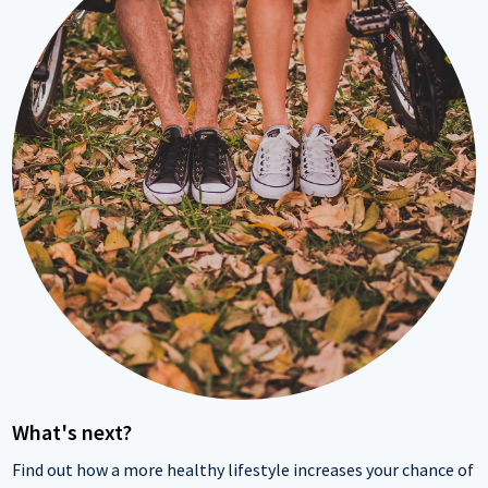
What's next?
Find out how a more healthy lifestyle increases your chance of