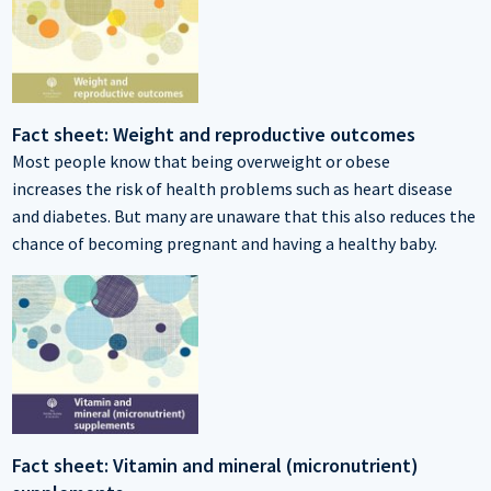
Fact sheet: Weight and reproductive outcomes
Most people know that being overweight or obese
increases the risk of health problems such as heart disease
and diabetes. But many are unaware that this also reduces the
chance of becoming pregnant and having a healthy baby.
Fact sheet: Vitamin and mineral (micronutrient)