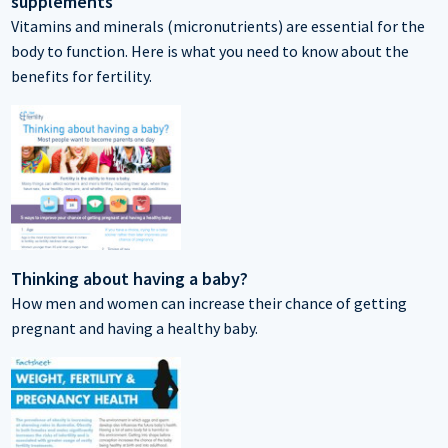
supplements
Vitamins and minerals (micronutrients) are essential for the
body to function. Here is what you need to know about the
benefits for fertility.
Thinking about having a baby?
How men and women can increase their chance of getting
pregnant and having a healthy baby.