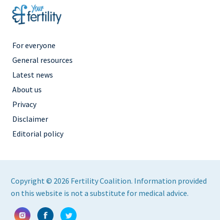
Footer
For everyone
Menu
General resources
Right
Latest news
About us
Privacy
Disclaimer
Editorial policy
Copyright © 2026 Fertility Coalition. Information provided
on this website is not a substitute for medical advice.