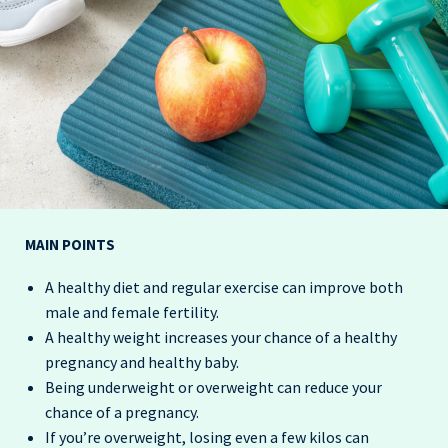
MAIN POINTS
A healthy diet and regular exercise can improve both
male and female fertility.
A healthy weight increases your chance of a healthy
pregnancy and healthy baby.
Being underweight or overweight can reduce your
chance of a pregnancy.
If you’re overweight,
losing even a few kilos can