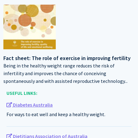
Fact sheet: The role of exercise in improving fertility
Being in the healthy weight range reduces the risk of
infertility and improves the chance of conceiving
spontaneously and with assisted reproductive technology...
USEFUL LINKS:
Diabetes Australia
For ways to eat well and keep a healthy weight.
Dietitians Association of Australia