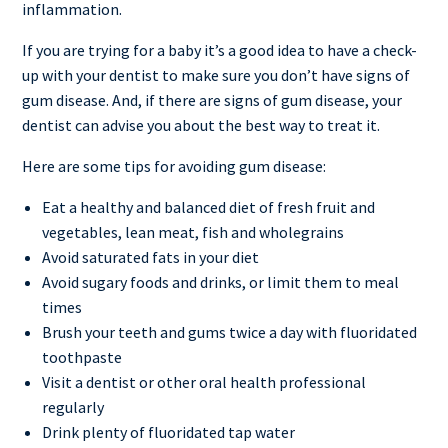
inflammation.
If you are trying for a baby it’s a good idea to have a check-
up with your dentist to make sure you don’t have signs of
gum disease. And, if there are signs of gum disease, your
dentist can advise you about the best way to treat it.
Here are some tips for avoiding gum disease:
Eat a healthy and balanced diet of fresh fruit and
vegetables, lean meat, fish and wholegrains
Avoid saturated fats in your diet
Avoid sugary foods and drinks, or limit them to meal
times
Brush your teeth and gums twice a day with fluoridated
toothpaste
Visit a dentist or other oral health professional
regularly
Drink plenty of fluoridated tap water