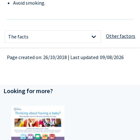
Avoid smoking.
References
Other factors
The facts
Page created on: 26/10/2018 | Last updated: 09/08/2026
Looking for more?