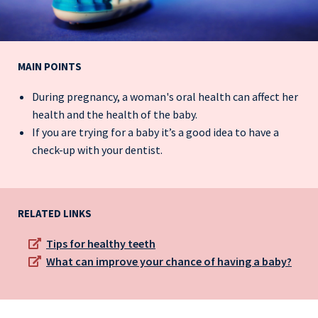
MAIN POINTS
During pregnancy, a woman's oral health can affect her
health and the health of the baby.
If you are trying for a baby it’s a good idea to have a
check-up with your dentist.
RELATED LINKS
Tips for healthy teeth
What can improve your chance of having a baby?