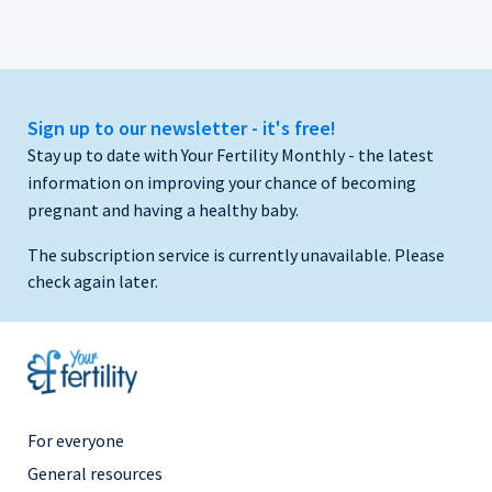
Sign up to our newsletter - it's free!
Stay up to date with Your Fertility Monthly - the latest
information on improving your chance of becoming
pregnant and having a healthy baby.
The subscription service is currently unavailable. Please
check again later.
Footer
For everyone
Menu
General resources