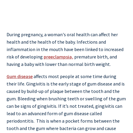
During pregnancy, a woman's oral health can affect her
health and the health of the baby. Infections and
inflammation in the mouth have been linked to increased
risk of developing
preeclampsia,
premature birth, and
having a baby with lower than normal birth weight.
Gum disease
affects most people at some time during
their life. Gingivitis is the early stage of gum disease and is
caused by build-up of plaque between the tooth and the
gum. Bleeding when brushing teeth or swelling of the gum
can be signs of gingivitis. If it’s not treated, gingivitis can
lead to an advanced form of gum disease called
periodontitis.
This is when a pocket forms between the
tooth and the gum where bacteria can grow and cause