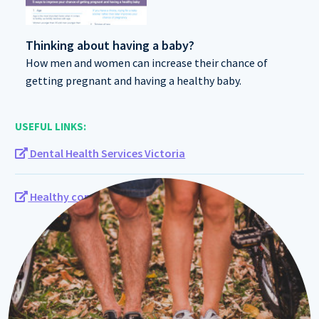
Thinking about having a baby?
How men and women can increase their chance of
getting pregnant and having a healthy baby.
USEFUL LINKS:
Dental Health Services Victoria
Healthy conception tool