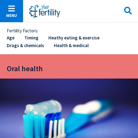
Skip
to
MENU
main
content
Fertility Factors:
Sticky
Age
Timing
Heathy eating & exercise
Drugs & chemicals
Health & medical
Menu
Oral health