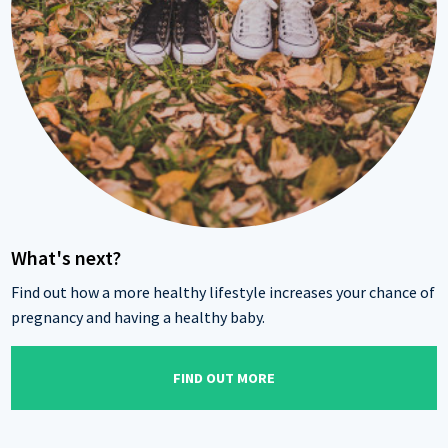
What's next?
Find out how a more healthy lifestyle increases your chance of
pregnancy and having a healthy baby.
FIND OUT MORE