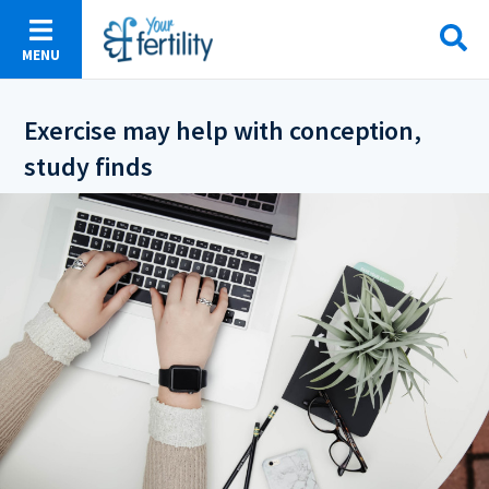
Skip
to
MENU
main
content
Exercise may help with conception,
study finds