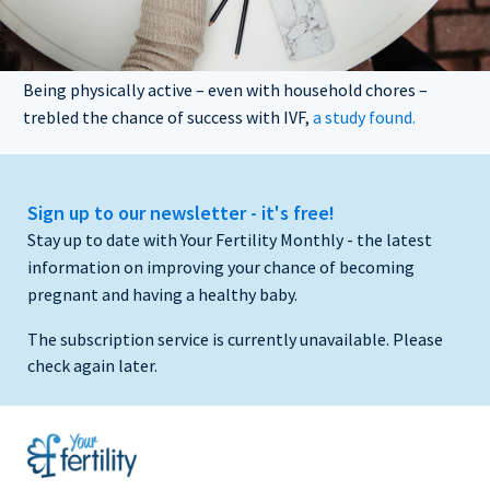
Being physically active – even with household chores –
trebled the chance of success with IVF,
a study found.
Sign up to our newsletter - it's free!
Stay up to date with Your Fertility Monthly - the latest
information on improving your chance of becoming
pregnant and having a healthy baby.
The subscription service is currently unavailable. Please
check again later.