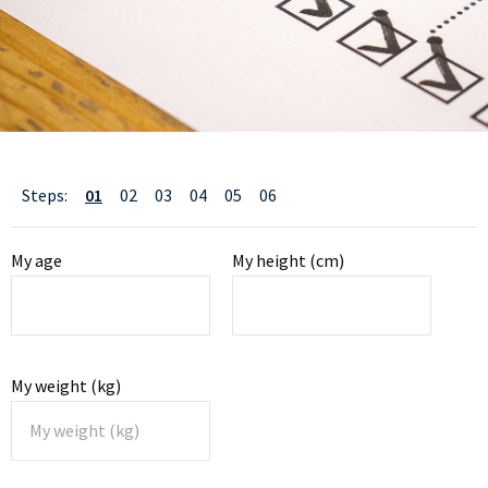
01
02
03
04
05
06
Steps:
My age
My height (cm)
My weight (kg)