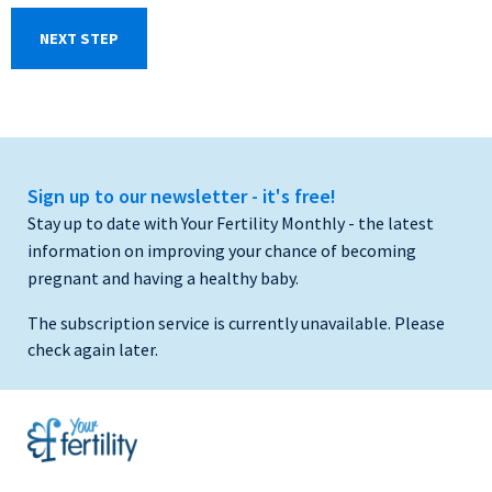
Sign up to our newsletter - it's free!
Stay up to date with Your Fertility Monthly - the latest
information on improving your chance of becoming
pregnant and having a healthy baby.
The subscription service is currently unavailable. Please
check again later.