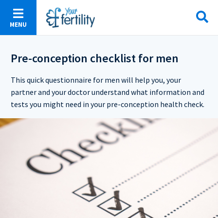
Skip
to
MENU
main
content
Pre-conception checklist for men
This quick questionnaire for men will help you, your
partner and your doctor understand what information and
tests you might need in your pre-conception health check.