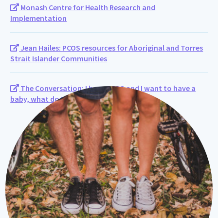
Monash Centre for Health Research and
Implementation
Jean Hailes: PCOS resources for Aboriginal and Torres
Strait Islander Communities
The Conversation: I have PCOS and I want to have a
baby, what do I need to know?