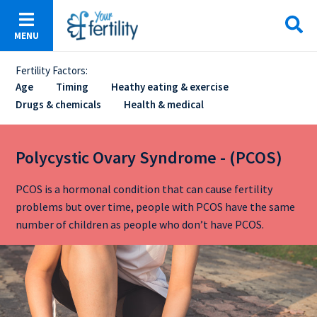
Skip
to
MENU
main
content
Fertility Factors:
Sticky
Age
Timing
Heathy eating & exercise
Drugs & chemicals
Health & medical
Menu
Polycystic Ovary Syndrome - (PCOS)
PCOS is a hormonal condition that can cause fertility
problems but over time, people with PCOS have the same
number of children as people who don’t have PCOS.