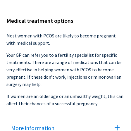
Medical treatment options
Most women with PCOS are likely to become pregnant
with medical support.
Your GP can refer you to a fertility specialist for specific
treatments. There are a range of medications that can be
very effective in helping women with PCOS to become
pregnant. If these don’t work, injections or minor ovarian
surgery may help.
If women are an older age or an unhealthy weight, this can
affect their chances of a successful pregnancy.
More information