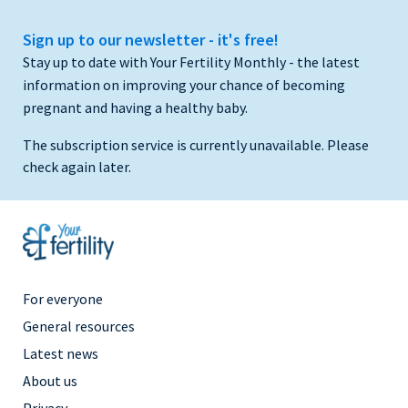
Sign up to our newsletter - it's free!
Stay up to date with Your Fertility Monthly - the latest
information on improving your chance of becoming
pregnant and having a healthy baby.
The subscription service is currently unavailable. Please
check again later.
Footer
For everyone
Menu
General resources
Right
Latest news
About us
Privacy