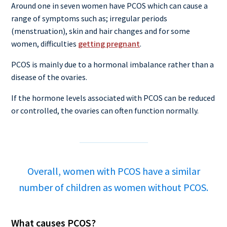
Around one in seven women have PCOS which can cause a
range of symptoms such as; irregular periods
(menstruation), skin and hair changes and for some
women, difficulties
getting pregnant
.
PCOS is mainly due to a hormonal imbalance rather than a
disease of the ovaries.
If the hormone levels associated with PCOS can be reduced
or controlled, the ovaries can often function normally.
Overall, women with PCOS have a similar
number of children as women without PCOS.
What causes PCOS?