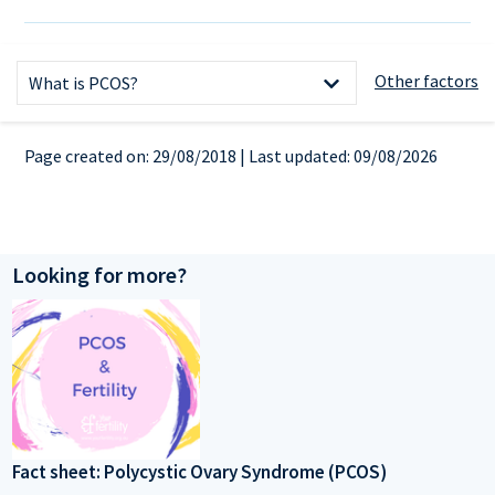
References
Other factors
What is PCOS?
What causes PCOS?
Page created on: 29/08/2018 | Last updated: 09/08/2026
Symptoms
How is PCOS diagnosed?
Tests
Looking for more?
Fertility and PCOS
Ricci-Jane's story
Treatment options
Useful links
Fact sheet: Polycystic Ovary Syndrome (PCOS)