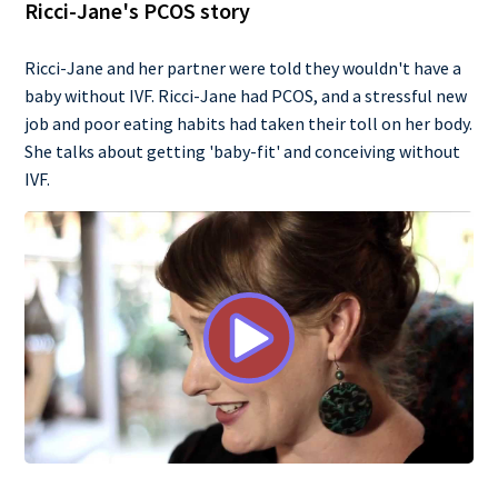
Ricci-Jane's PCOS story
Ricci-Jane and her partner were told they wouldn't have a
baby without IVF. Ricci-Jane had PCOS, and a stressful new
job and poor eating habits had taken their toll on her body.
She talks about getting 'baby-fit' and conceiving without
IVF.