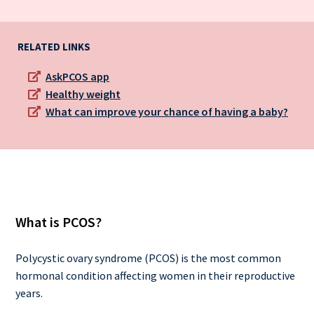
RELATED LINKS
AskPCOS app
Healthy weight
What can improve your chance of having a baby?
What is PCOS?
Polycystic ovary syndrome (PCOS) is the most common
hormonal condition affecting women in their reproductive
years.