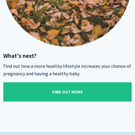
What's next?
Find out how a more healthy lifestyle increases your chance of
pregnancy and having a healthy baby.
FIND OUT MORE