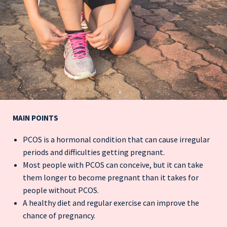
MAIN POINTS
PCOS is a hormonal condition that can cause irregular
periods and difficulties getting pregnant.
Most people with PCOS can conceive, but it can take
them longer to become pregnant than it takes for
people without PCOS.
A healthy diet and regular exercise can improve the
chance of pregnancy.