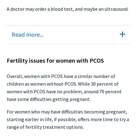
A doctor may order a blood test, and maybe an ultrasound.
Read more...
Fertility issues for women with PCOS
Overall, women with PCOS have a similar number of
children as women without PCOS. While 30 percent of
women with PCOS have no problem, around 70 percent
have some difficulties getting pregnant.
For women who may have difficulties becoming pregnant,
starting earlier in life, if possible, offers more time to try a
range of fertility treatment options.