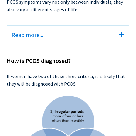
PCOS symptoms vary not only between individuals, they
also vary at different stages of life.
Read more...
How is PCOS diagnosed?
If women have two of these three criteria, it is likely that
they will be diagnosed with PCOS: