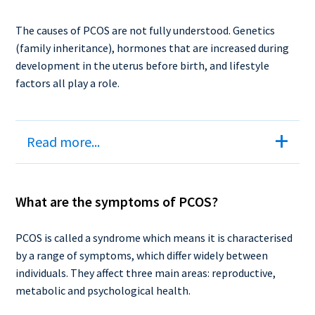
The causes of PCOS are not fully understood. Genetics
(family inheritance), hormones that are increased during
development in the uterus before birth, and lifestyle
factors all play a role.
Read more...
What are the symptoms of PCOS?
PCOS is called a syndrome which means it is characterised
by a range of symptoms, which differ widely between
individuals. They affect three main areas: reproductive,
metabolic and psychological health.