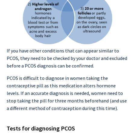
If you have other conditions that can appear similar to
PCOS, they need to be checked by your doctor and excluded
before a PCOS diagnosis can be confirmed.
PCOS is difficult to diagnose in women taking the
contraceptive pill as this medication alters hormone
levels. If an accurate diagnosis is needed, women need to
stop taking the pill for three months beforehand (and use
a different method of contraception during this time).
Tests for diagnosing PCOS