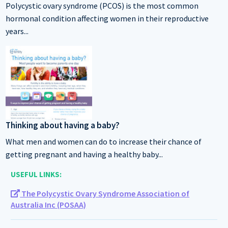
Polycystic ovary syndrome (PCOS) is the most common
hormonal condition affecting women in their reproductive
years...
Thinking about having a baby?
What men and women can do to increase their chance of
getting pregnant and having a healthy baby...
USEFUL LINKS:
The Polycystic Ovary Syndrome Association of
Australia Inc (POSAA)